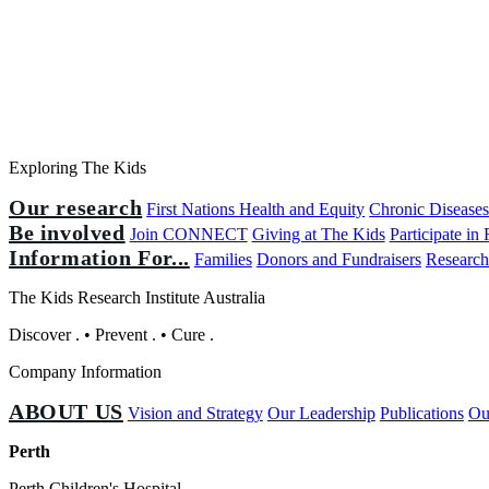
Exploring The Kids
Our research
First Nations Health and Equity
Chronic Disease
Be involved
Join CONNECT
Giving at The Kids
Participate in
Information For...
Families
Donors and Fundraisers
Research
The Kids Research Institute Australia
Discover
.
•
Prevent
.
•
Cure
.
Company Information
ABOUT US
Vision and Strategy
Our Leadership
Publications
Ou
Perth
Perth Children's Hospital