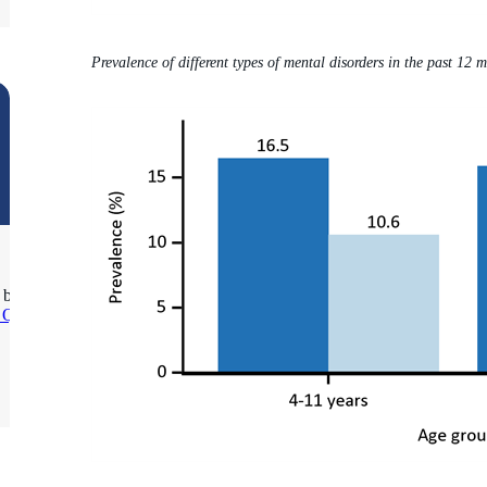
Prevalence of different types of mental disorders in the past 12 
 be
s Query