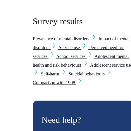
Survey results
Prevalence of mental disorders
Impact of mental
disorders
Service use
Perceived need for
services
School services
Adolescent mental
health and risk behaviours
Adolescent service us
Self-harm
Suicidal behaviours
Comparison with 1998
Need help?