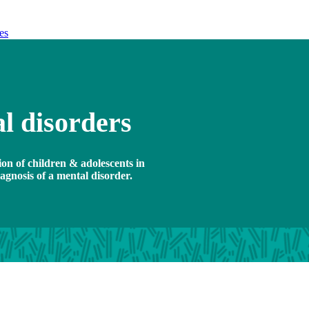
es
l disorders
ion of children & adolescents in
gnosis of a mental disorder.