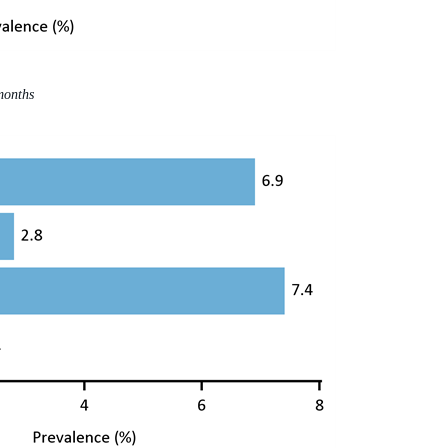
months