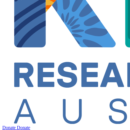
Donate
Donate