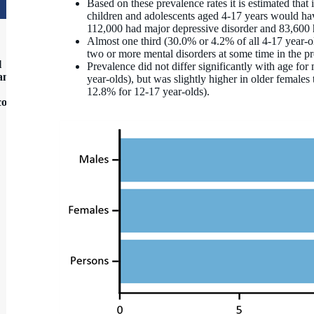
Based on these prevalence rates it is estimated tha
children and adolescents aged 4-17 years would h
112,000 had major depressive disorder and 83,600 
Almost one third (30.0% or 4.2% of all 4-17 year-ol
two or more mental disorders at some time in the p
l
Prevalence did not differ significantly with age fo
 and
year‑olds), but was slightly higher in older female
12.8% for 12‑17 year‑olds).
contact