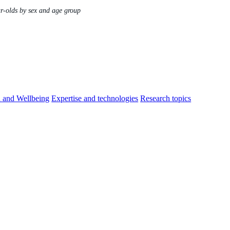
ar-olds by sex and age group
h and Wellbeing
Expertise and technologies
Research topics