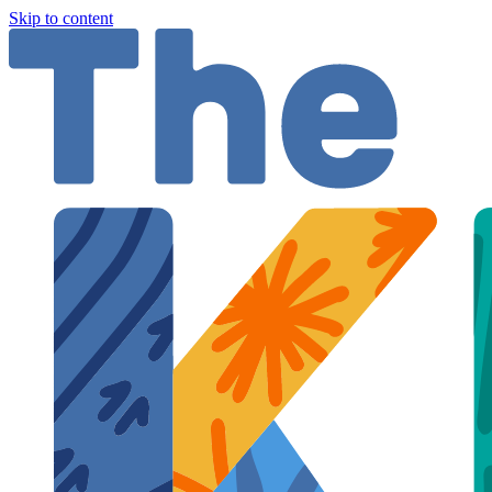
Skip to content