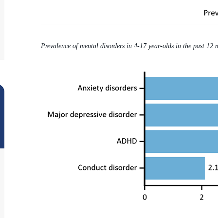
Prevalence of mental disorders in 4-17 year-olds in the past 12 