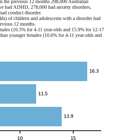
t in the previous 12 months 298,000 Australian
ave had ADHD, 278,000 had anxiety disorders,
had conduct disorder.
ds) of children and adolescents with a disorder had
revious 12 months.
r males (16.5% for 4‑11 year-olds and 15.9% for 12‑17
s than younger females (10.6% for 4‑11 year‑olds and