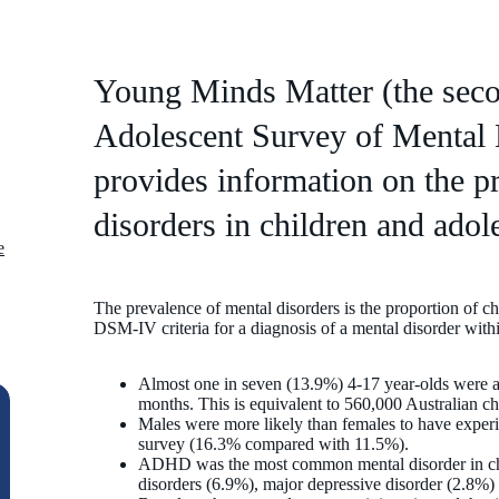
Young Minds Matter (the seco
Adolescent Survey of Mental 
provides information on the p
disorders in children and adole
e
The prevalence of mental disorders is the proportion of c
DSM-IV criteria for a diagnosis of a mental disorder withi
Almost one in seven (13.9%) 4-17 year-olds were as
months. This is equivalent to 560,000 Australian ch
Males were more likely than females to have experi
survey (16.3% compared with 11.5%).
ADHD was the most common mental disorder in chi
disorders (6.9%), major depressive disorder (2.8%)