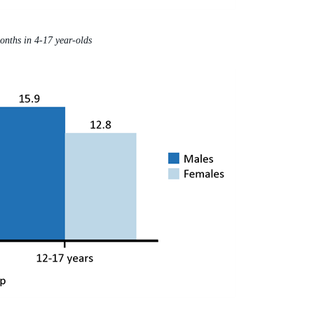
months in 4-17 year-olds