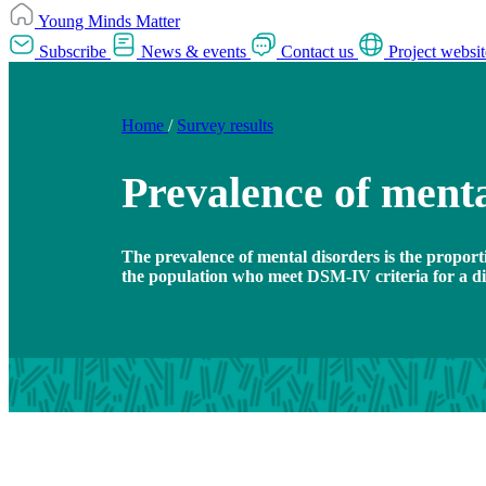
Young Minds Matter
Subscribe
News & events
Contact us
Project websit
Home
/
Survey results
Prevalence of menta
The prevalence of mental disorders is the proport
the population who meet DSM-IV criteria for a dia