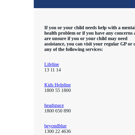
If you or your child needs help with a menta
health problem or if you have any concerns
are unsure if you or your child may need
assistance, you can visit your regular GP or 
any of the following services:
Lifeline
13 11 14
Kids Helpline
1800 55 1800
headspace
1800 650 890
beyondblue
1300 22 4636