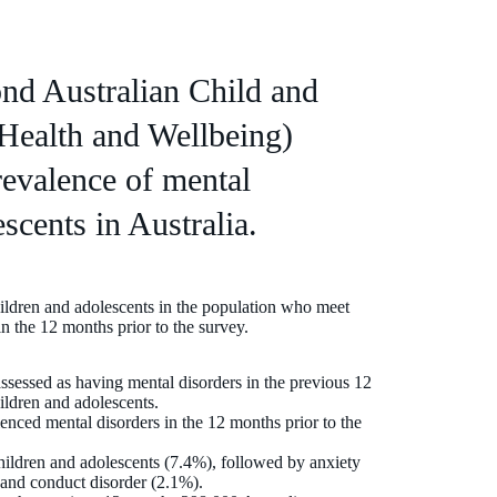
nd Australian Child and
Health and Wellbeing)
revalence of mental
scents in Australia.
hildren and adolescents in the population who meet
n the 12 months prior to the survey.
sessed as having mental disorders in the previous 12
ildren and adolescents.
enced mental disorders in the 12 months prior to the
ldren and adolescents (7.4%), followed by anxiety
 and conduct disorder (2.1%).