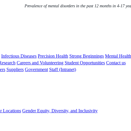
Prevalence of mental disorders in the past 12 months in 4-17 ye
s
Infectious Diseases
Precision Health
Strong Beginnings
Mental Healt
 Research
Careers and Volunteering
Student Opportunities
Contact us
ers
Suppliers
Government
Staff (Intranet)
r Locations
Gender Equity, Diversity, and Inclusivity