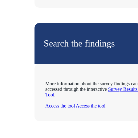
Search the findings
More information about the survey findings can
accessed through the interactive
Survey Result
Tool
.
Access the tool
Access the tool