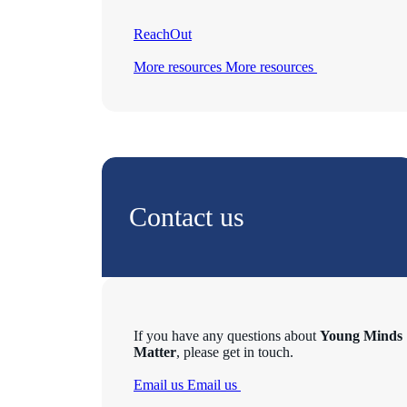
ReachOut
More resources
More resources
Contact us
If you have any questions about
Young Minds
Matter
, please get in touch.
Email us
Email us